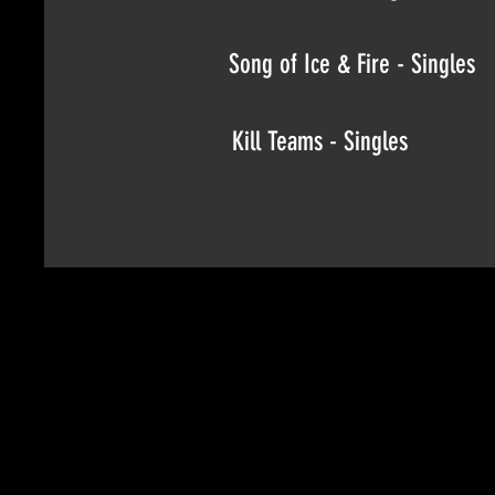
Song of Ice & Fire - Singles
Kill Teams - Singles