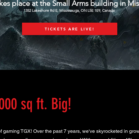
kes place at the Small Arms building in Mi
1352 Lakeshore Rd E, Mississauga, ON L5E 1E9, Canada
TICKETS ARE LIVE!
000 sq ft. Big!
 of gaming TGX! Over the past 7 years, we've skyrocketed in gro