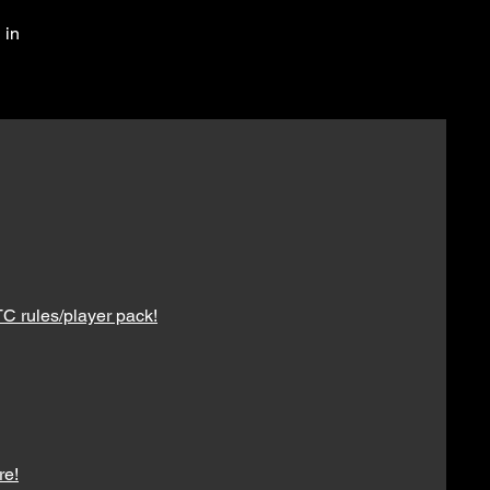
 in
C rules/player pack!
re!