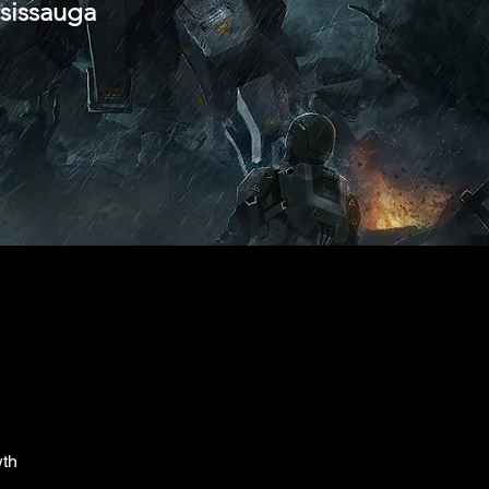
ssissauga
wth