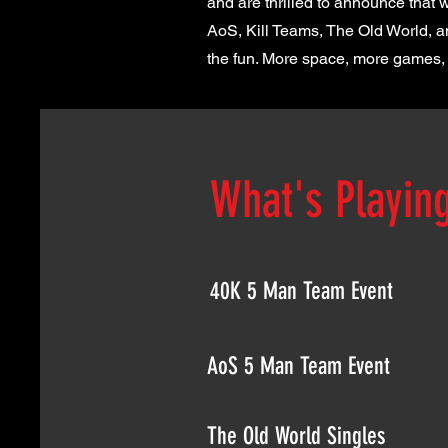
and are thrilled to announce that
AoS, Kill Teams, The Old World, and
the fun. More space, more games, 
What's Playin
40K 5 Man Team Event
AoS 5 Man Team Event
The Old World Singles