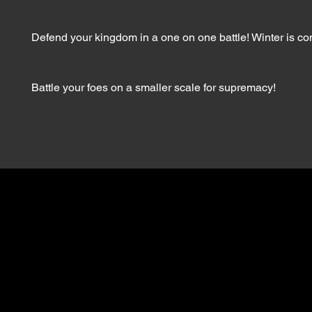
Defend your kingdom in a one on one battle! Winter is c
Battle your foes on a smaller scale for supremacy!