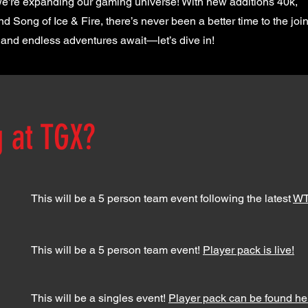
 we're expanding our gaming universe! With new additions 40k,
 Song of Ice & Fire, there’s never been a better time to the join
and endless adventures await—let’s dive in!
g at TGX?
This will be a 5 person team event following the latest
WT
This will be a 5 person team event!
Player pack is live!
This will be a singles event!
Player pack can be found he