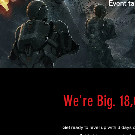
Event ta
We're Big. 18,
Get ready to level up with 3 days