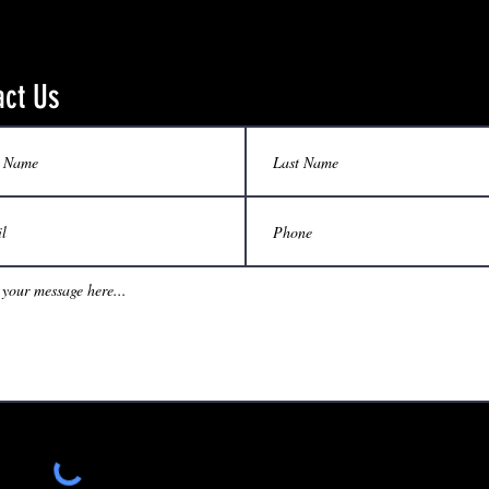
act Us