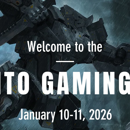
Welcome to the
NTO GAMING
January 10-11, 2026